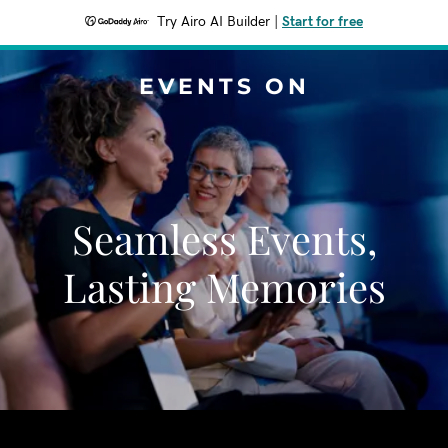
Try Airo AI Builder
|
Start for free
EVENTS ON
Seamless Events,
Lasting Memories