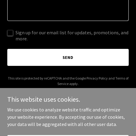
Sign up for our email list for updates, promotions, and
more.
SEND
This site is protected by reCAPTCHA and the Google
Privacy Policy
and
Terms of
Service
apply.
This website uses cookies.
We use cookies to analyze website traffic and optimize
your website experience. By accepting our use of cookies,
Copyright © 2026 Events On - All Rights Reserved.
your data will be aggregated with all other user data.
Powered by