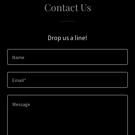
Contact Us
Drop us a line!
Name
Email*